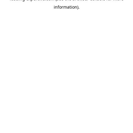
information)
.