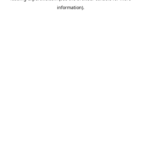
information)
.