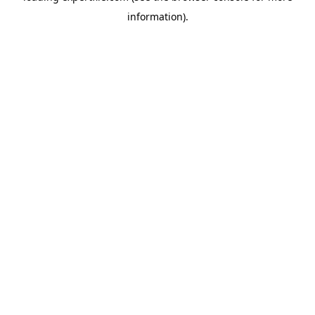
information)
.