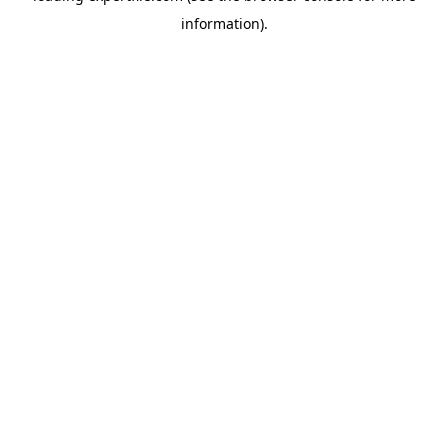
information)
.