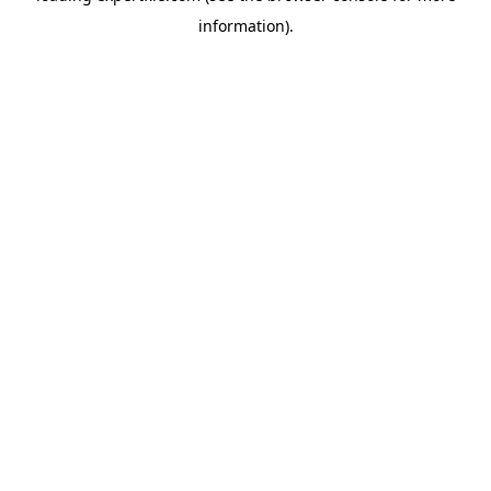
information)
.