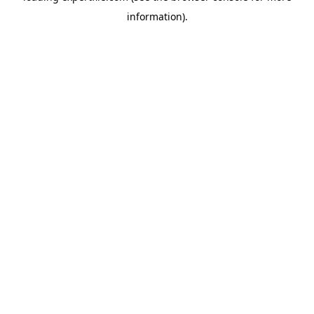
information)
.