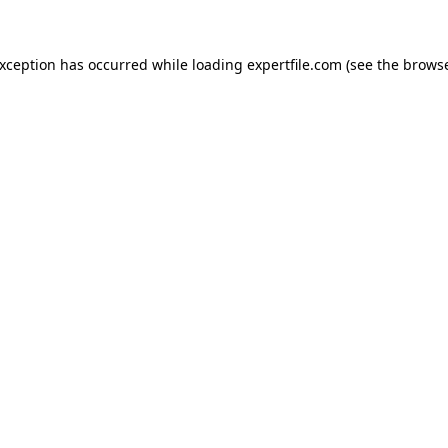
 exception has occurred
while loading
expertfile.com
(see the brows