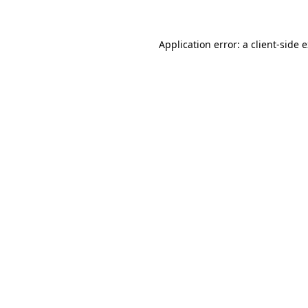
Application error: a client-side