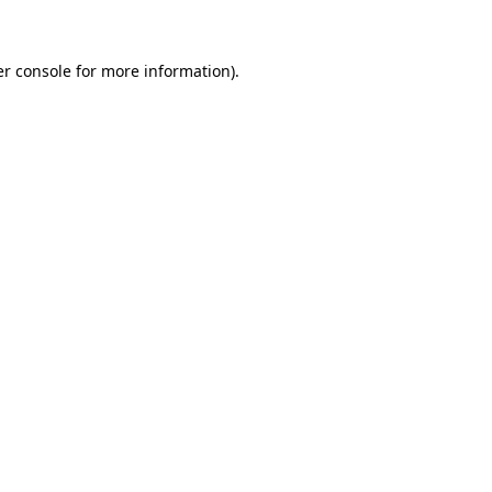
er console for more information)
.