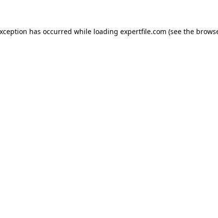
 exception has occurred
while loading
expertfile.com
(see the brows