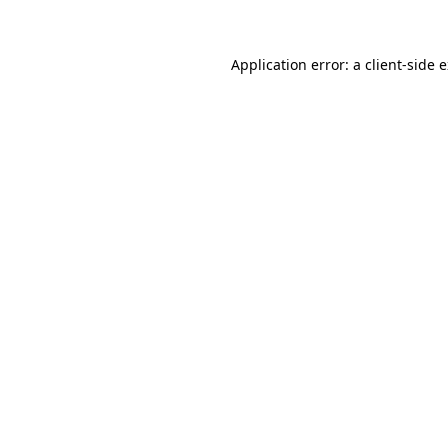
Application error: a client-side