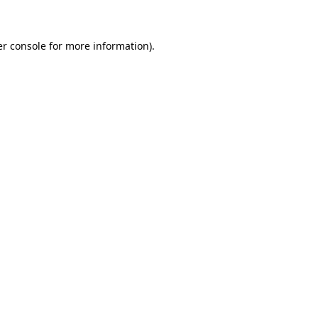
er console for more information)
.