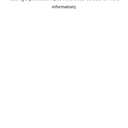
information)
.