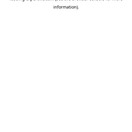
information)
.