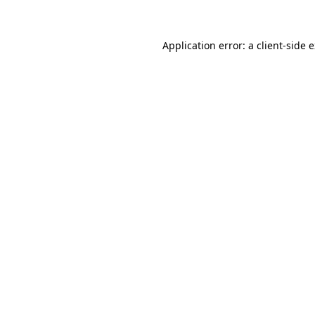
Application error: a client-side