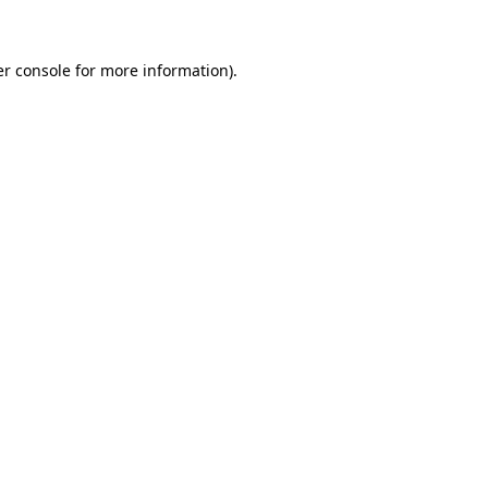
er console for more information)
.