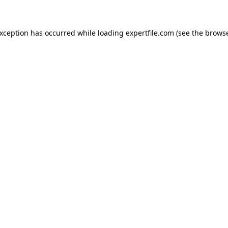
 exception has occurred
while loading
expertfile.com
(see the brows