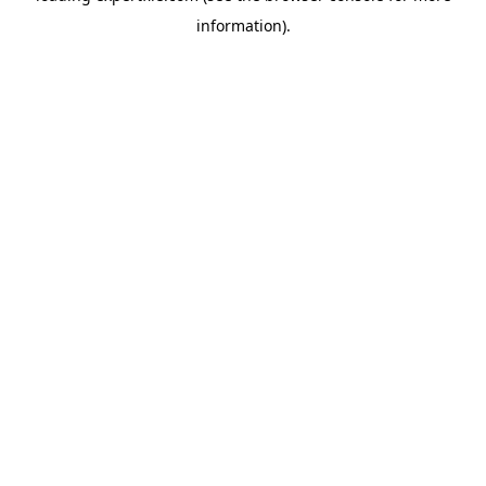
information)
.