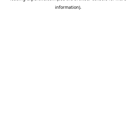
information)
.