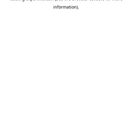
information)
.