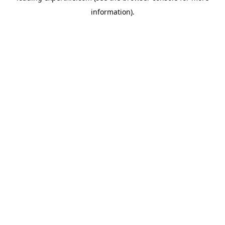
information)
.