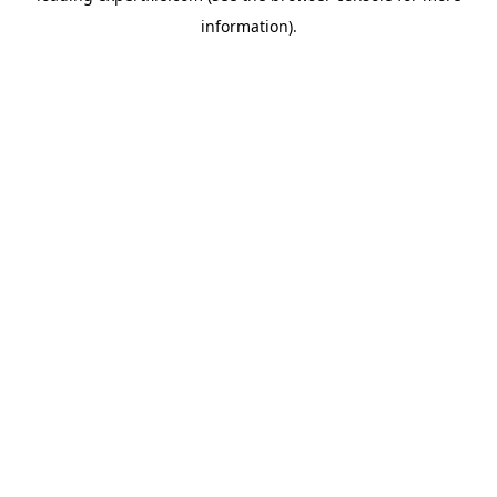
information)
.