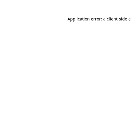
Application error: a client-side