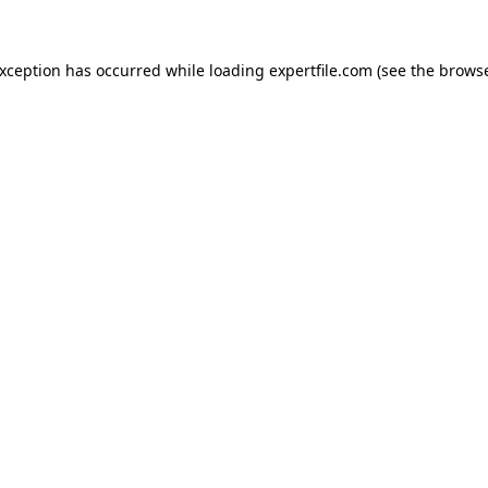
 exception has occurred
while loading
expertfile.com
(see the brows