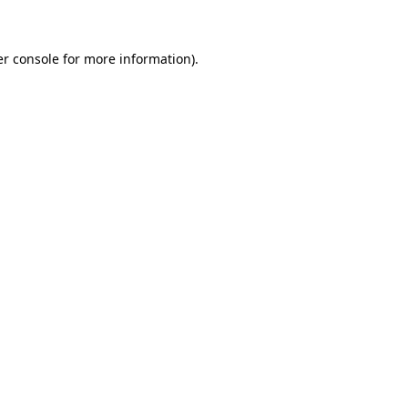
er console for more information)
.