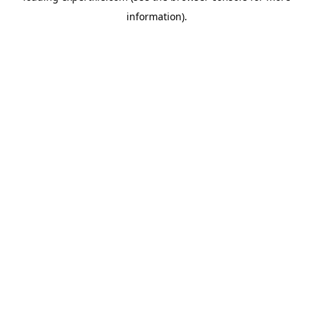
information)
.