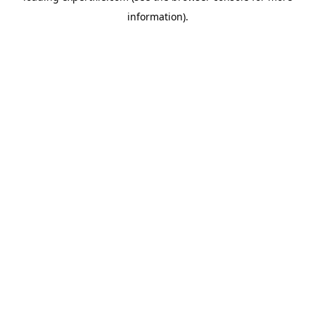
information)
.