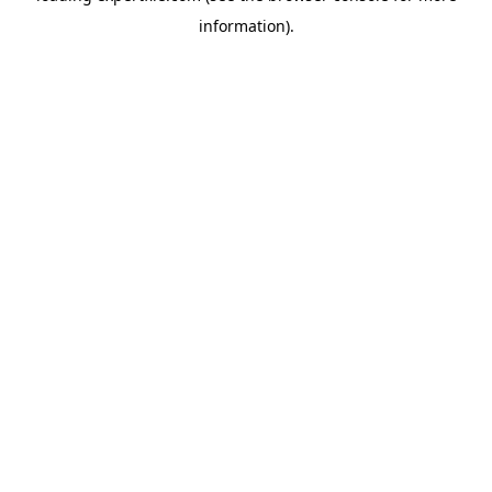
information)
.