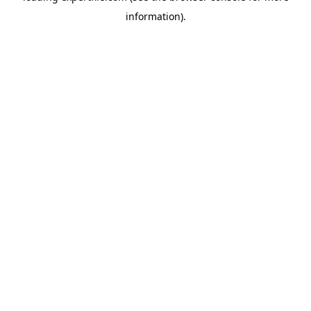
information)
.