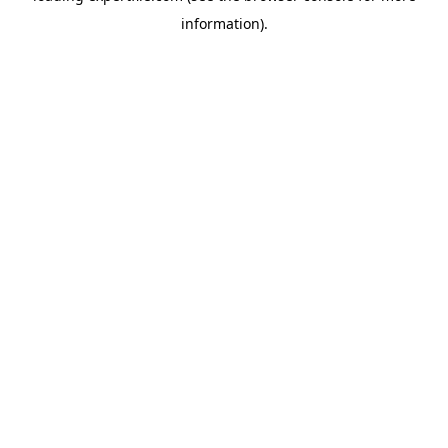
information)
.