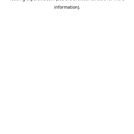
information)
.