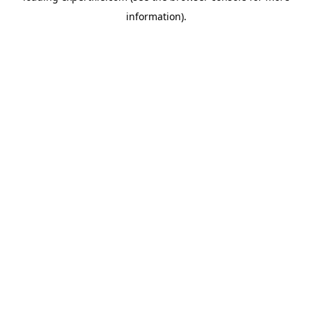
information)
.