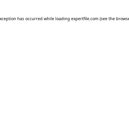
 exception has occurred
while loading
expertfile.com
(see the brows