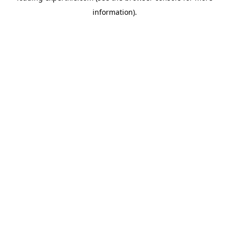
information)
.