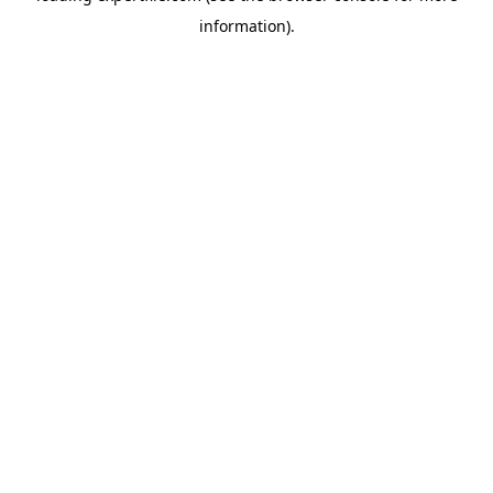
information)
.