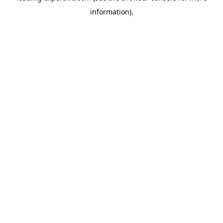
information)
.