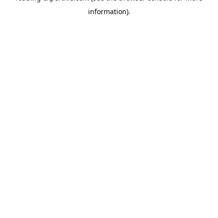
information)
.