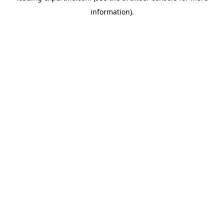
information)
.