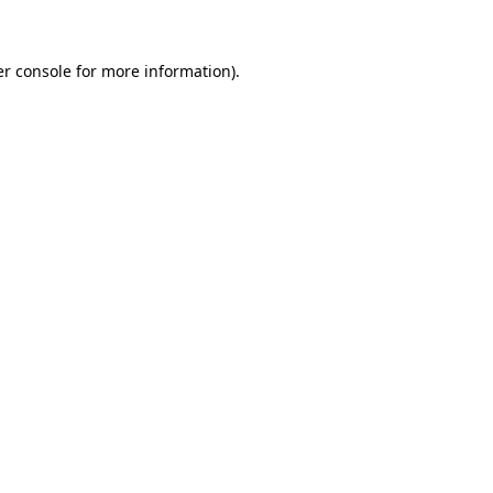
er console for more information)
.