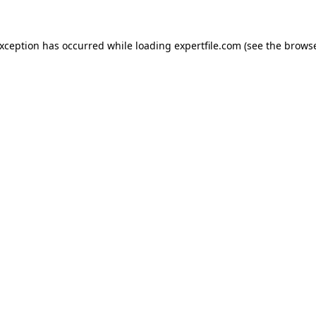
 exception has occurred
while loading
expertfile.com
(see the brows