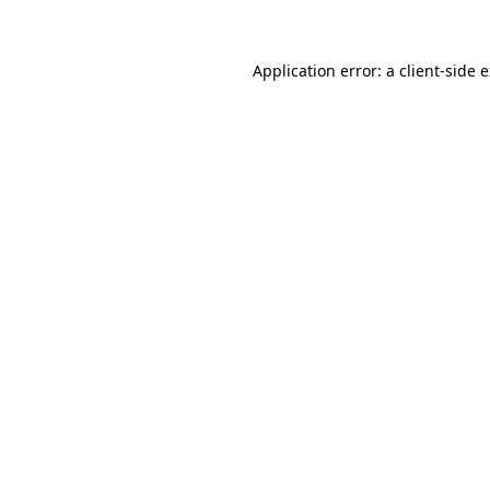
Application error: a client-side