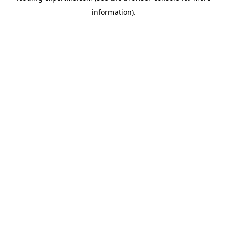
information)
.