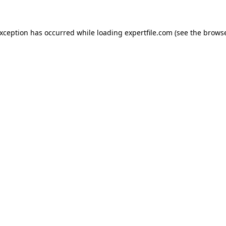
 exception has occurred
while loading
expertfile.com
(see the brows