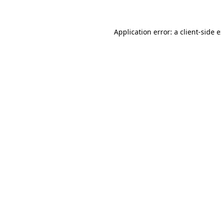
Application error: a client-side