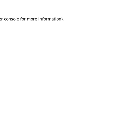
er console for more information)
.