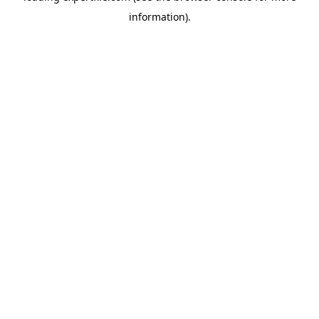
information)
.