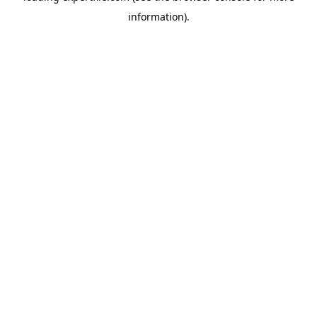
information)
.