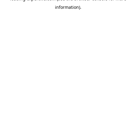
information)
.