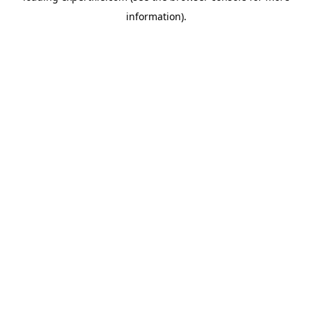
information)
.