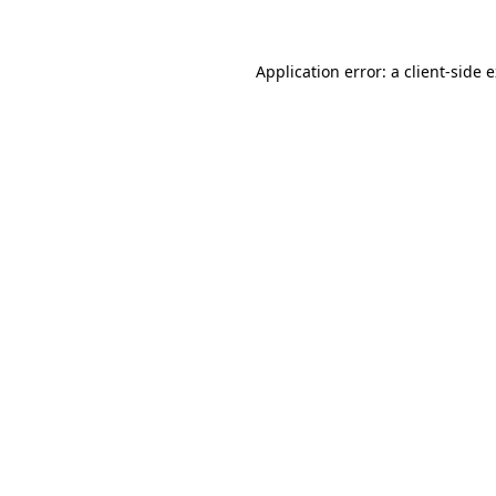
Application error: a client-side