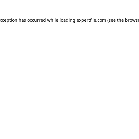
 exception has occurred
while loading
expertfile.com
(see the brows