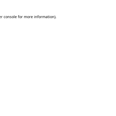
er console for more information)
.