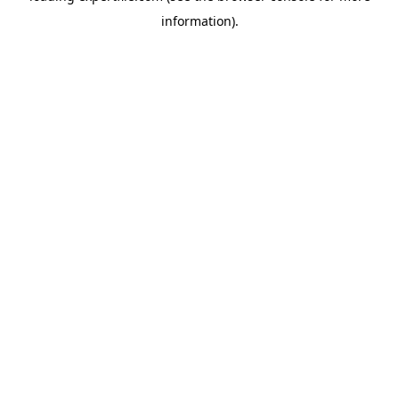
information)
.