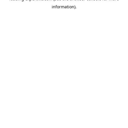
information)
.