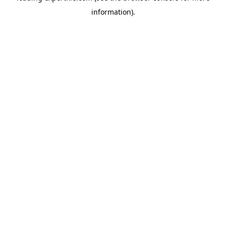
information)
.