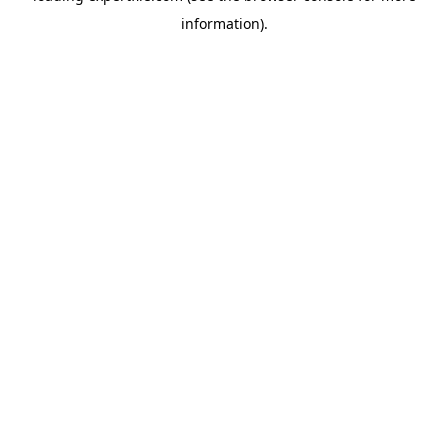
information)
.