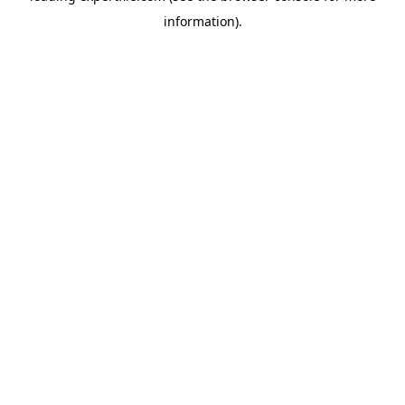
information)
.