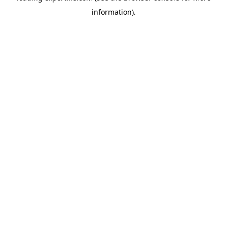
information)
.