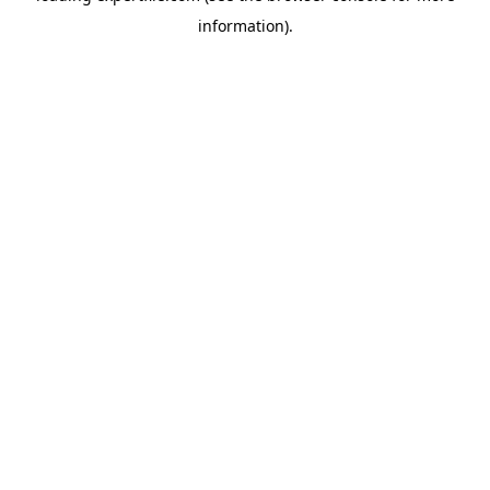
information)
.