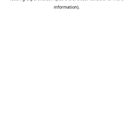
information)
.