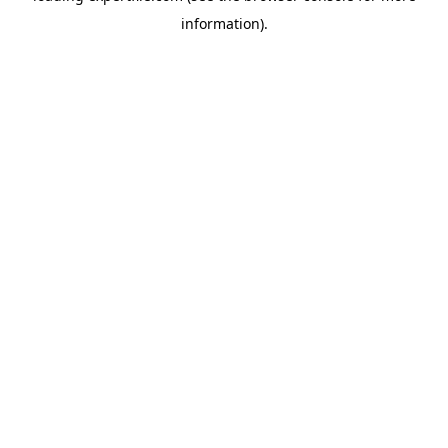
information)
.