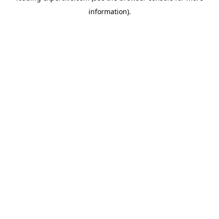
information)
.