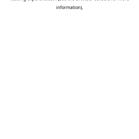
information)
.