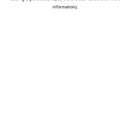
information)
.